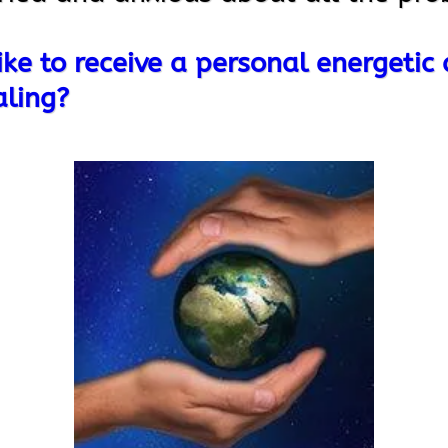
ke to receive a personal energetic
aling?