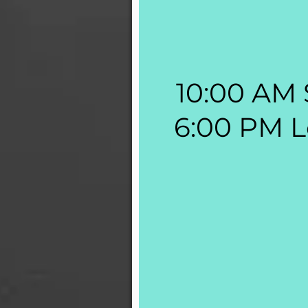
10:00 AM 
6:00 PM L