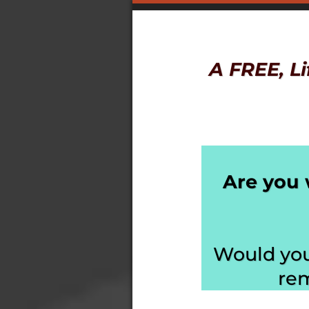
A FREE, L
Are you 
Would you 
rem