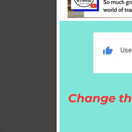
Change th