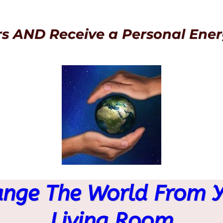
rs AND Receive a Personal Ener
nge The World From 
Living Room