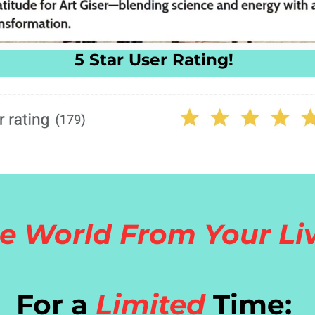
5 Star User Rating!
e World From Your Li
For a
Limited
Time: