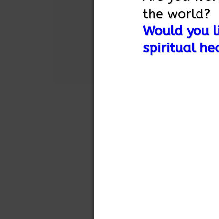
the world?
Would you li
spiritual he