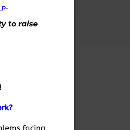
LP-
y to raise
!
ork?
blems facing