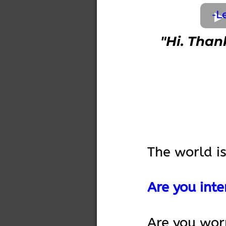
-L
"Hi. Than
The world i
Are you inte
Are you wor