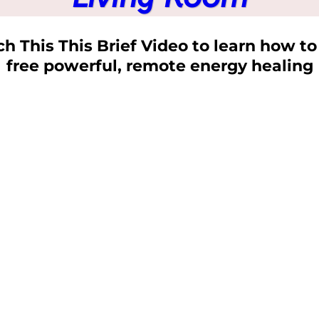
h This This Brief Video to learn how to
free powerful, remote energy healing