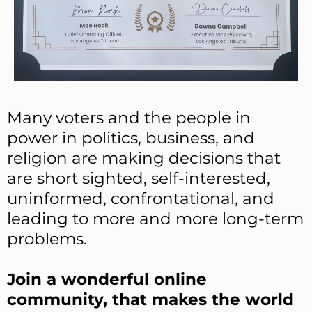
Many voters and the people in
power in politics, business, and
religion are making decisions that
are short sighted, self-interested,
uninformed, confrontational, and
leading to more and more long-term
problems.
Join a wonderful online
community, that makes the world