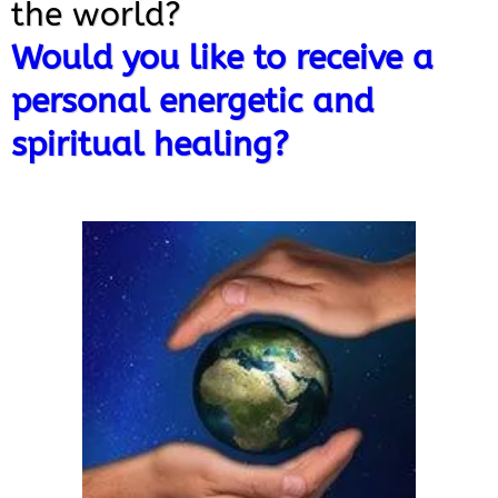
the world?
Would you like to receive a
personal energetic and
spiritual healing?