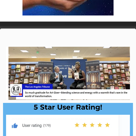
5 Star User Rating!