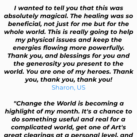
I wanted to tell you that this was
absolutely magical. The healing was so
beneficial, not just for me but for the
whole world. This is really going to help
my physical issues and keep the
energies flowing more powerfully.
Thank you, and blessings for you and
the generosity you present to the
world. You are one of my heroes. Thank
you, thank you, thank you!
Sharon, US
"Change the World is becoming a
highlight of my month. It's a chance to
do something useful and real for a
complicated world, get one of Art's
great clearings at a personal level, and