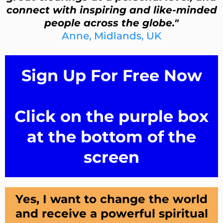
connect with inspiring and like-minded
people across the globe."
Anne, Midlands, UK
Sign Up For Free Now
Click on the purple box
at the bottom of the
screen
Yes, I want to change the world
and receive a powerful spiritual