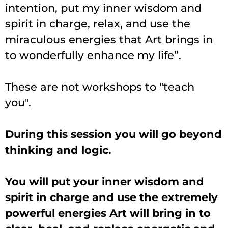
intention, put my inner wisdom and
spirit in charge, relax, and use the
miraculous energies that Art brings in
to wonderfully enhance my life”
.
These are not workshops to "teach
you".
During this session you will go beyond
thinking and logic.
You will put your inner wisdom and
spirit in charge and use the extremely
powerful energies Art will bring in to