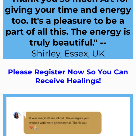
giving your time and energy
too. It's a pleasure to be a
part of all this. The energy is
truly beautiful." --
Shirley, Essex, UK
Please Register Now So You Can
Receive Healings!