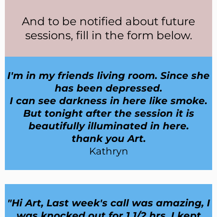
And
to be notified about future
sessions, fill in the form below.
I'm in my friends living room. Since she
has been depressed.
I can see darkness in here like smoke.
But tonight after the session it is
beautifully illuminated in here.
thank you Art.
Kathryn
"Hi Art, Last week's call was amazing, I
was knocked out for 1 1/2 hrs, I kept