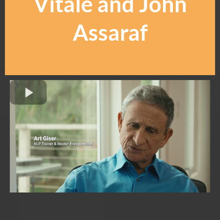
Vitale and John
Assaraf