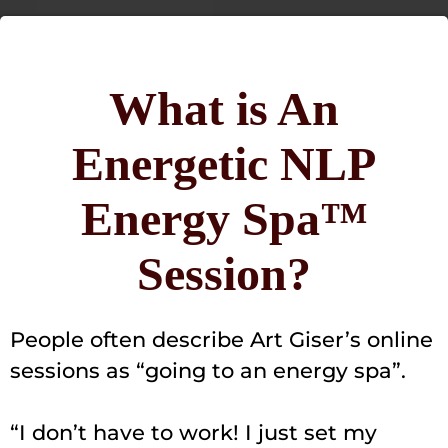
What is An
Energetic NLP
Energy Spa™
Session?
People often describe Art Giser’s online
sessions as “going to an energy spa”.
“I don’t have to work! I just set my