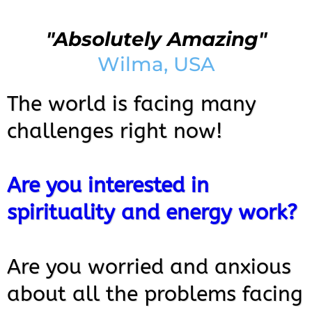
"Absolutely Amazing"
Wilma, USA
The world is facing many
challenges right now!
Are you interested in
spirituality and energy work?
Are you worried and anxious
about all the problems facing