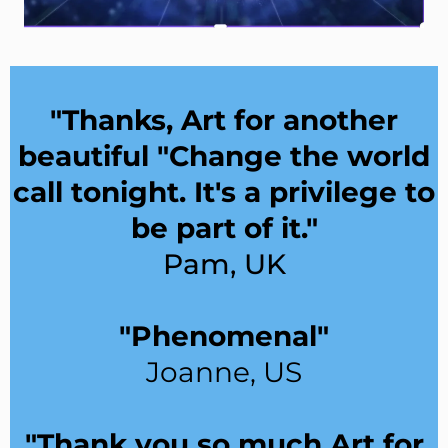
"Thanks, Art for another
beautiful "Change the world
call tonight. It's a privilege to
be part of it."
Pam, UK
"Phenomenal"
Joanne, US
"Thank you so much Art for