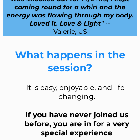
coming round for a whirl and the
energy was flowing through my body.
Loved it. Love & Light"
--
Valerie, US
What happens in the
session?
It is easy, enjoyable, and life-
changing.
If you have never joined us
before, you are in for a very
special experience