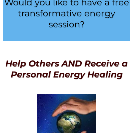
Would you like to have a free
transformative energy
session?
Help Others AND Receive a
Personal Energy Healing