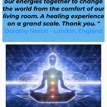
our energies together to change
the world from the comfort of our
living room. A healing experience
on a grand scale. Thank you. "
Dorothy Nesbit - London, England