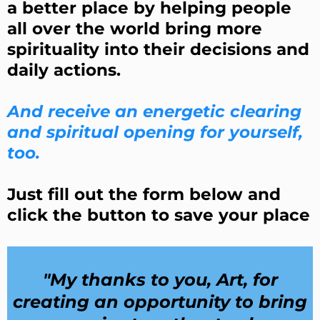
a better place by helping people
all over the world bring more
spirituality into their decisions and
daily actions.
And receive an energetic clearing
and spiritual opening for yourself,
too.
Just fill out the form below and
click the button to save your place
"My thanks to you, Art, for
creating an opportunity to bring