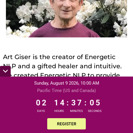
Art Giser is the creator of Energetic
NLP and a gifted healer and intuitive.
He created Energetic NLP to provide
Sunday, August 9 2026, 10:00 AM
rapid, easy, and powerful ways for
Pacific Time (US and Canada)
people to unleash themselves – so you
0
2
1
4
3
7
0
3
0
2
1
4
:
3
7
:
0
can let go of limiting beliefs and old
4
energetic programming which no
DAYS
HOURS
MINUTES
SECONDS
longer serves you. Infamous for his
REGISTER
innate sense of fun, his mischievous