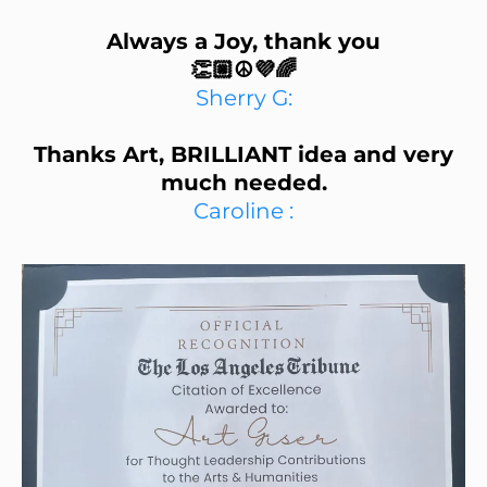
Always a Joy, thank you
👏🏼☮️💜🌈
Sherry G:
Thanks Art, BRILLIANT idea and very
much needed.
Caroline :