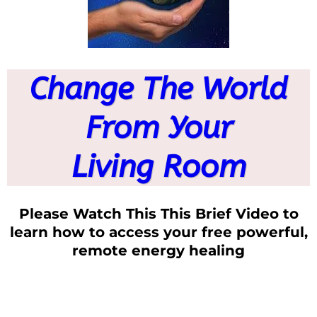
Change The World
From Your
Living Room
Please Watch This This Brief Video to
learn how to access your free powerful,
remote energy healing