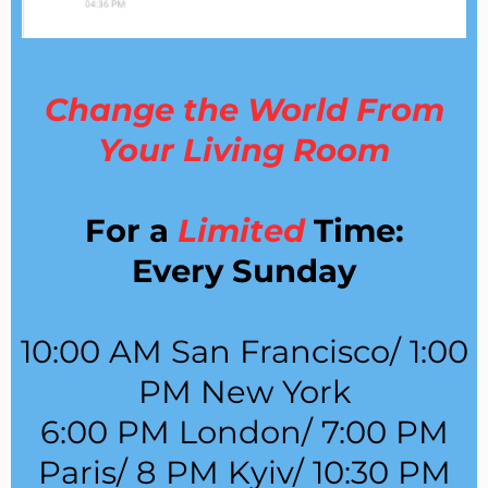
Change the World From
Your Living Room
For a
Limited
Time:
Every Sunday
10:00 AM San Francisco/ 1:00
PM New York
6:00 PM London/ 7:00 PM
Paris/ 8 PM Kyiv/ 10:30 PM