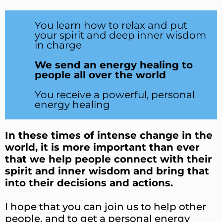
You learn how to relax and put
your spirit and deep inner wisdom
in charge
We send an energy healing to
people all over the world
You receive a powerful, personal
energy healing
In these times of intense change in the
world, it is more important than ever
that we help people connect with their
spirit and inner wisdom and bring that
into their decisions and actions.
I hope that you can join us to help other
people, and to get a personal energy