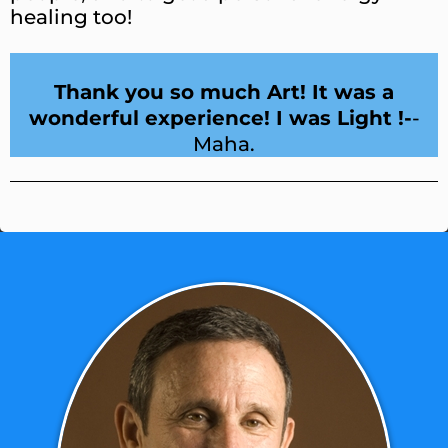
healing too!
Thank you so much Art! It was a
wonderful experience! I was Light !-
-
Maha.