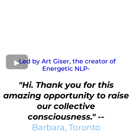
-Led by Art Giser, the creator of
Energetic NLP-
"Hi. Thank you for this
amazing opportunity to raise
our collective
consciousness." --
Barbara, Toronto