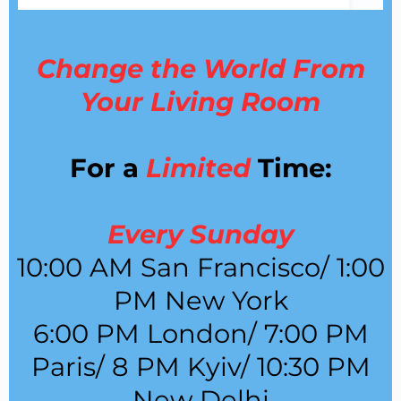
Change the World From
Your Living Room
For a
Limited
Time:
Every Sunday
10:00 AM San Francisco/ 1:00
PM New York
6:00 PM London/ 7:00 PM
Paris/ 8 PM Kyiv/ 10:30 PM
New Delhi