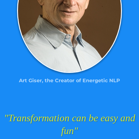
Art Giser, the Creator of Energetic NLP
"Transformation can be easy and
fun"