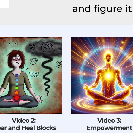
and figure it 
Video 2:
Video 3:
ear and Heal Blocks
Empowerment