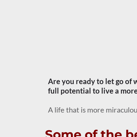
Are you ready to let go of
full potential to live a mor
A life that is more miraculou
Some of the be