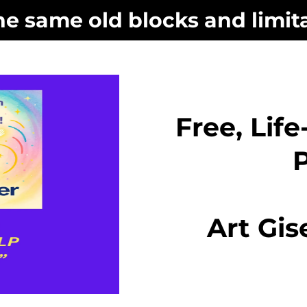
he same old blocks and limita
Free, Lif
Art Gis