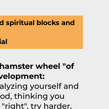
d spiritual blocks and
ial
"hamster wheel "of
velopment:
alyzing yourself and
od, thinking you
 "right", try harder,