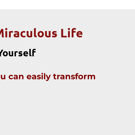
Miraculous Life
 Yourself
ou can easily transform