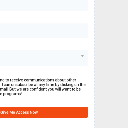
ing to receive communications about other
I can unsubscribe at any time by clicking on the
email. But we are confident you will want to be
ine programs!
Give Me Access Now