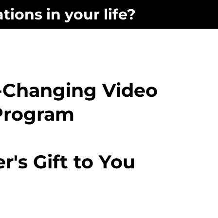
tions in your life?
e-Changing Video
Program
er's Gift to You