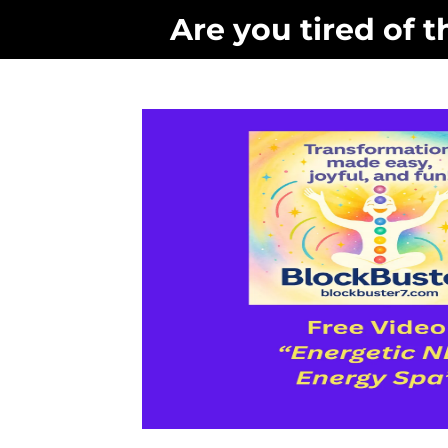
Are you tired of t