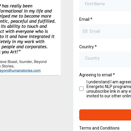
Email
*
Country
*
Country
Agreeing to email
*
I understand I am agree
Energetic NLP programs. 
unsubscribe link in any 
invited to our other onl
Terms and Conditions