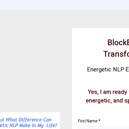
Block
Transf
Energetic NLP En
Yes, I am ready
energetic, and s
First Name
*