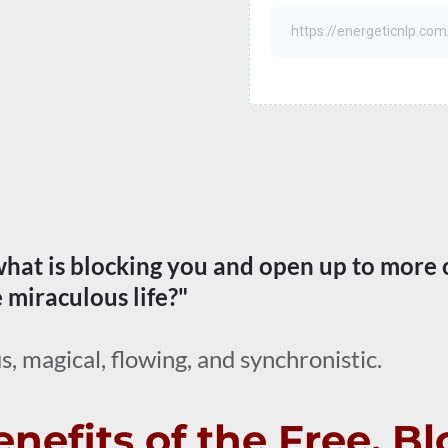
 what is blocking you and open up to more 
e miraculous life?"
s, magical, flowing, and synchronistic.
nefits of the Free, B