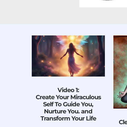
Video 1:
Create Your Miraculous
Self To Guide You,
Nurture You. and
Transform Your Life
Cl