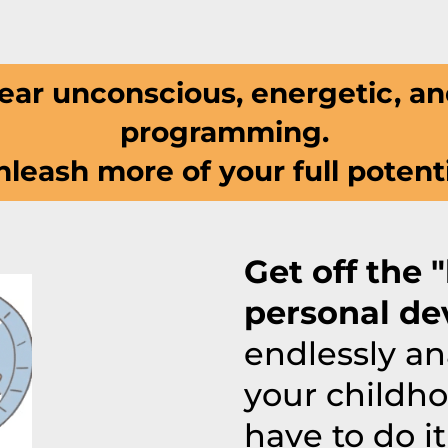
ear unconscious, energetic, an
programming.
leash more of your full potent
Get off the 
personal de
endlessly an
your childho
have to do it