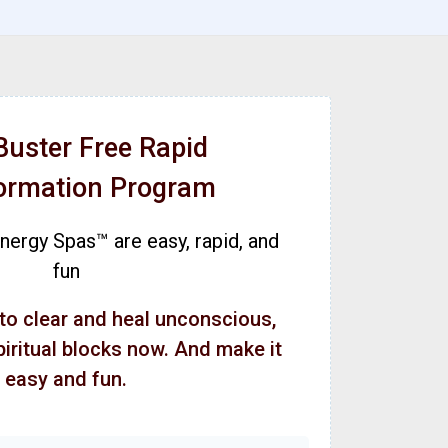
Buster Free Rapid
ormation Program
ergy Spas™ are easy, rapid, and
fun
 to clear and heal unconscious,
piritual blocks now. And make it
easy and fun.