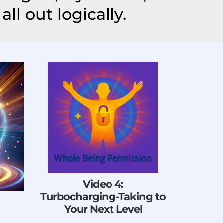
all out logically.
Video 4:
Turbocharging-Taking to
Your Next Level