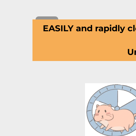
EASILY and rapidly cl
Un