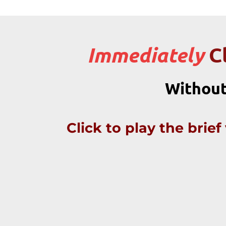
C
Immediately
Without
Click to play the brie