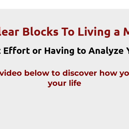
lear Blocks To Living a 
 Effort or Having to Analyze
f video below to discover how y
your life