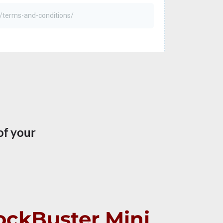
of your
lockBuster Mini