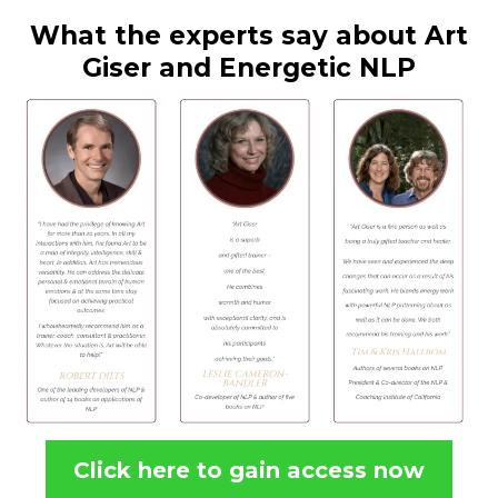
What the experts say about Art
Giser and Energetic NLP
Click here to gain access now