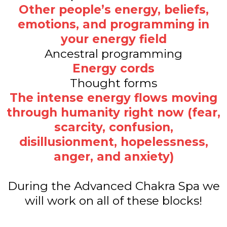
Other people’s energy, beliefs,
emotions, and programming in
your energy field
Ancestral programming
Energy cords
Thought forms
The intense energy flows moving
through humanity right now (fear,
scarcity, confusion,
disillusionment, hopelessness,
anger, and anxiety)
During the Advanced Chakra Spa we
will work on all of these blocks!