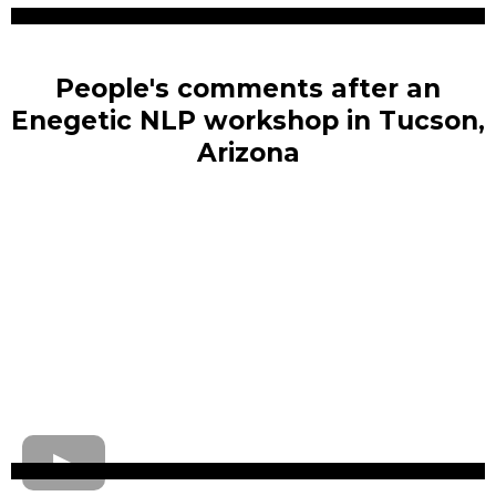
People's comments after an
Enegetic NLP workshop in Tucson,
Arizona