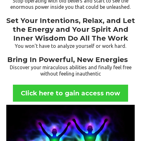
Stop operating with old beliefs and start to see the
enormous power inside you that could be unleashed.
Set Your Intentions, Relax, and Let
the Energy and Your Spirit And
Inner Wisdom Do All The Work
You won't have to analyze yourself or work hard.
Bring In Powerful, New Energies
Discover your miraculous abilities and finally feel free
without feeling inauthentic
Click here to gain access now