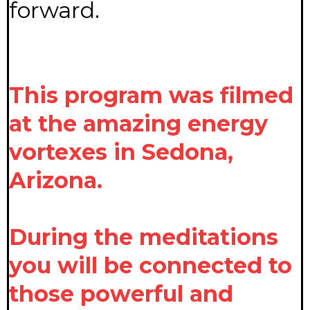
forward.
This program was filmed
at the amazing energy
vortexes in Sedona,
Arizona.
During the meditations
you will be connected to
those powerful and