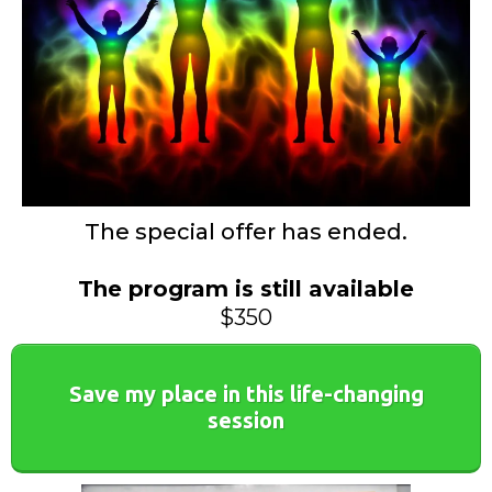
The special offer has ended.
The program is still available
$350
Save my place in this life-changing
session