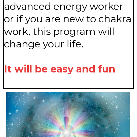
advanced energy worker
or if you are new to chakra
work, this program will
change your life.
It will be easy and fun