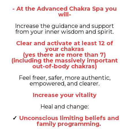
- At the Advanced Chakra Spa you
will-
Increase the guidance and support
from your inner wisdom and spirit.
Clear and activate at least 12 of
your chakras
(yes there are more than 7)
(including the massively important
out-of-body chakras)
Feel freer, safer, more authentic,
empowered, and clearer.
Increase your vitality
Heal and change:
Unconscious limiting beliefs and
family programming.