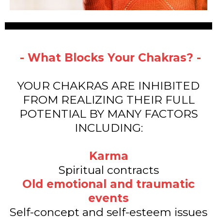
- What Blocks Your Chakras? -
YOUR CHAKRAS ARE INHIBITED
FROM REALIZING THEIR FULL
POTENTIAL BY MANY FACTORS
INCLUDING:
Karma
Spiritual contracts
Old emotional and traumatic
events
Self-concept and self-esteem issues