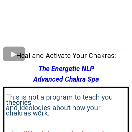
Heal and Activate Your Chakras:
The Energetic NLP
Advanced Chakra Spa
This is not a program to teach you
theories
and ideologies about how your
chakras work.