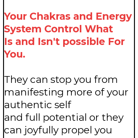
Your Chakras and Energy
System Control What
Is and Isn't possible For
You.
They can stop you from
manifesting more of your
authentic self
and full potential or they
can joyfully propel you