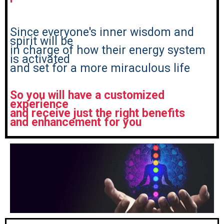
Since everyone's inner wisdom and
spirit will be
in charge of how their energy system
is activated
and set for a more miraculous life
So you will have a customized
experience
and receive just the right benefits
and enhancement for you