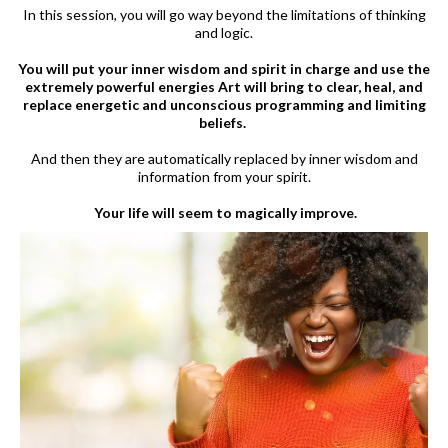
In this session, you will go way beyond the limitations of thinking
and logic.
You will put your inner wisdom and spirit in charge and use the
extremely powerful energies Art will bring to clear, heal, and
replace energetic and unconscious programming and limiting
beliefs.
And then they are automatically replaced by inner wisdom and
information from your spirit.
Your life will seem to magically improve.