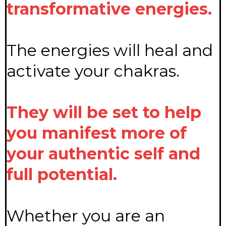
transformative energies.
The energies will heal and
activate your chakras.
They will be set to help
you manifest more of
your authentic self and
full potential.
Whether you are an