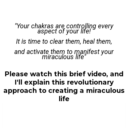
"Your chakras are controlling every
aspect of your life!
It is time to clear them, heal them,
and activate them to manifest your
miraculous life"
Please watch this brief video, and
I'll explain this revolutionary
approach to creating a miraculous
life