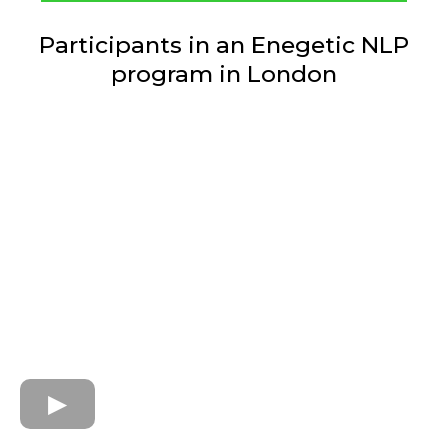
Participants in an Enegetic NLP
program in London