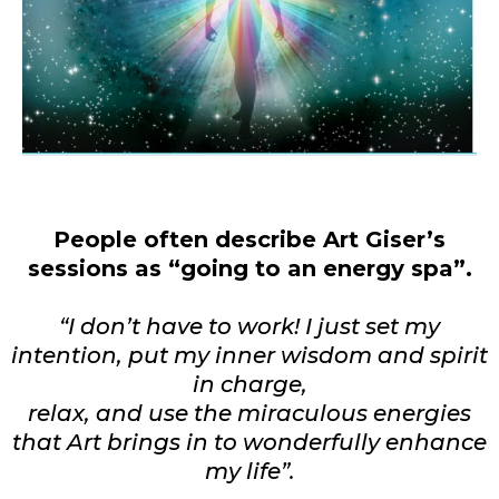
People often describe Art Giser’s
sessions as “going to an energy spa”.
“I don’t have to work! I just set my
intention, put my inner wisdom and spirit
in charge,
relax, and use the miraculous energies
that Art brings in to wonderfully enhance
my life”.