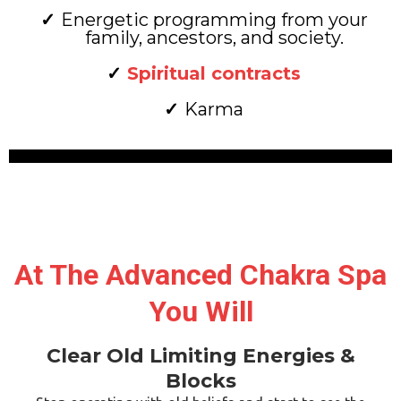
Energetic programming from your
family, ancestors, and society.
Spiritual contracts
Karma
At The Advanced Chakra Spa
You Will
Clear Old Limiting Energies &
Blocks