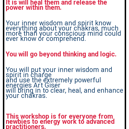
It is will heal them and release the
power within them.
Your inner wisdom and spirit know
everything about your chakras, much
more than your conscious mind could
ever know or comprehend.
You will go beyond thinking and logic.
You will put your inner wisdom and
spirit in charge
and use the extremely powerful
energies Art Giser
will bring in to clear, heal, and enhance
your chakras.
This workshop is for everyone from
newbies to energy work to advanced
practitioners.