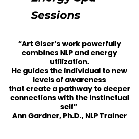
Sessions
“Art Giser’s work powerfully
combines NLP and energy
utilization.
He guides the individual to new
levels of awareness
that create a pathway to deeper
connections with the instinctual
self” ­
Ann Gardner, Ph.D., NLP Trainer