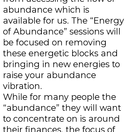
abundance which is
available for us. The “Energy
of Abundance” sessions will
be focused on removing
these energetic blocks and
bringing in new energies to
raise your abundance
vibration.
While for many people the
“abundance” they will want
to concentrate on is around
their finances, the focus of