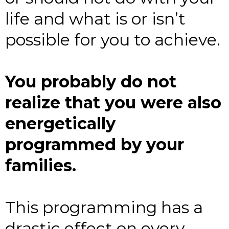
life and what is or isn’t
possible for you to achieve.
You probably do not
realize that you were also
energetically
programmed by your
families.
This programming has a
drastic effect on every