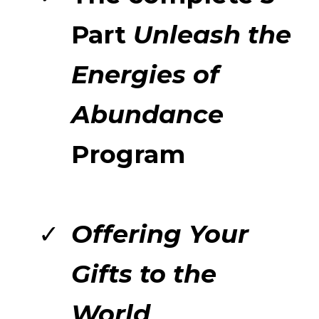
Part
Unleash the
Energies of
Abundance
Program
Offering Your
Gifts to the
World