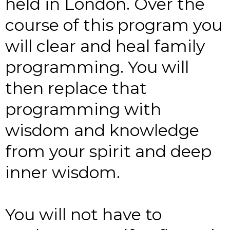
held in London. Over the
course of this program you
will clear and heal family
programming. You will
then replace that
programming with
wisdom and knowledge
from your spirit and deep
inner wisdom.
You will not have to