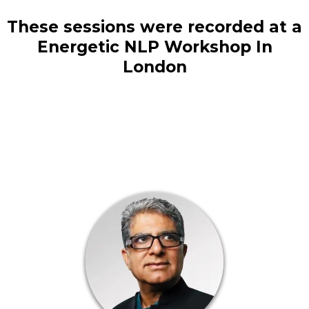
These sessions were recorded at a
Energetic NLP Workshop In
London