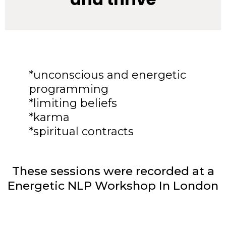
*unconscious and energetic
programming
*limiting beliefs
*karma
*spiritual contracts
These sessions were recorded at a
Energetic NLP Workshop In London