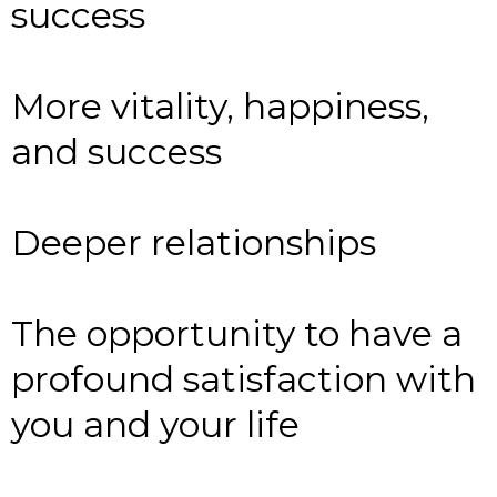
success
More vitality, happiness,
and success
Deeper relationships
The opportunity to have a
profound satisfaction with
you and your life