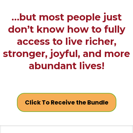
…but most people just
don’t know how to fully
access to live richer,
stronger, joyful, and more
abundant lives!
Click To Receive the Bundle