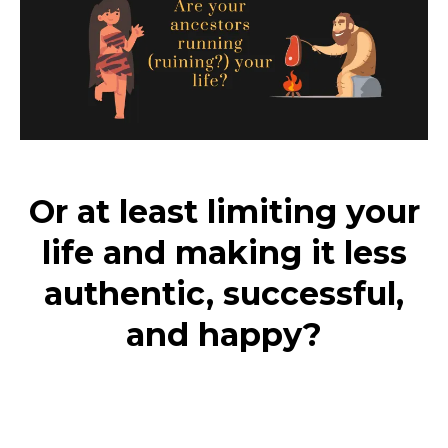
Or at least limiting your
life and making it less
authentic, successful,
and happy?