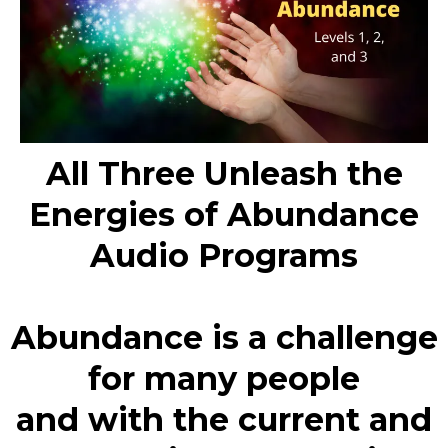
All Three Unleash the
Energies of Abundance
Audio Programs
Abundance is a challenge
for many people
and with the current and