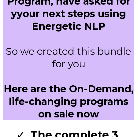
Program, have asked for
yyour next steps using
Energetic NLP
So we created this bundle
for you
Here are the On-Demand,
life-changing programs
on sale now
The complete 3