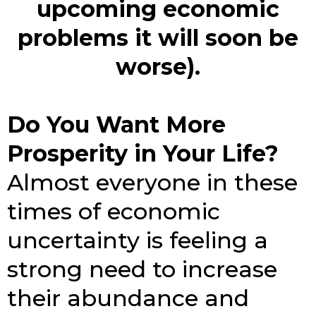
upcoming economic
problems it will soon be
worse).
Do You Want More
Prosperity in Your Life?
Almost everyone in these
times of economic
uncertainty is feeling a
strong need to increase
their abundance and