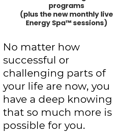
programs
(plus the new monthly live
Energy Spa™ sessions)
No matter how
successful or
challenging parts of
your life are now, you
have a deep knowing
that so much more is
possible for you.