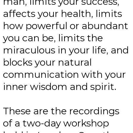
man, limits your success,
affects your health, limits
how powerful or abundant
you can be, limits the
miraculous in your life, and
blocks your natural
communication with your
inner wisdom and spirit.
These are the recordings
of a two-day workshop