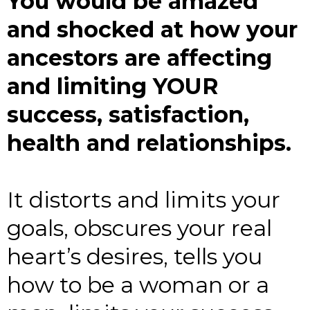
You would be amazed
and shocked at how your
ancestors are affecting
and limiting YOUR
success, satisfaction,
health and relationships.
It distorts and limits your
goals, obscures your real
heart’s desires, tells you
how to be a woman or a