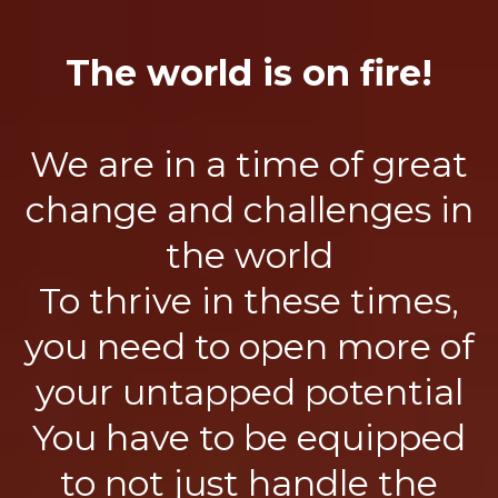
The world is on fire!
We are in a time of great
change and challenges in
the world
To thrive in these times,
you need to open more of
your untapped potential
You have to be equipped
to not just handle the