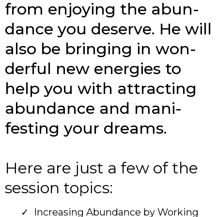
from enjoying the abun­
dance you deserve. He will
also be bringing in won­
derful new ener­gies to
help you with attracting
abun­dance and man­i­
festing your dreams.
Here are just a few of the
session topics:
Increasing Abundance by Working