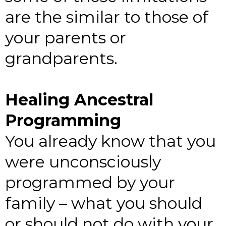
are the similar to those of
your parents or
grandparents.
Healing Ancestral
Programming
You already know that you
were unconsciously
programmed by your
family – what you should
or should not do with your