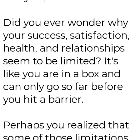
Did you ever wonder why
your success, satisfaction,
health, and relationships
seem to be limited? It's
like you are in a box and
can only go so far before
you hit a barrier.
Perhaps you realized that
some of those limitations