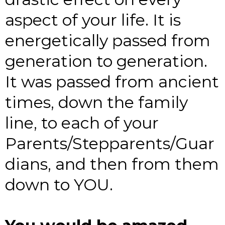
aspect of your life. It is
energetically passed from
generation to generation.
It was passed from ancient
times, down the family
line, to each of your
Parents/Stepparents/Guar
dians, and then from them
down to YOU.