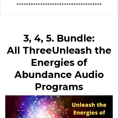
3, 4, 5. Bundle:
All ThreeUnleash the
Energies of
Abundance Audio
Programs