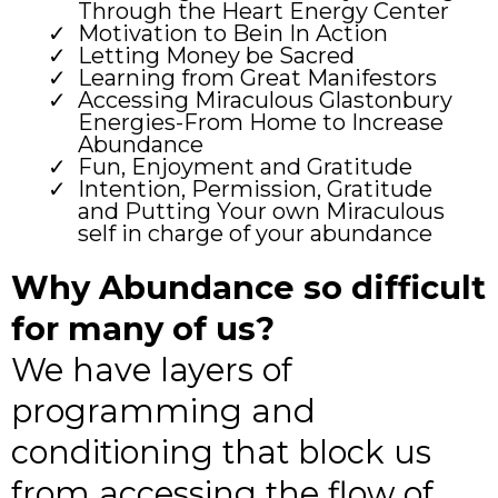
Through the Heart Energy Center
Motivation to Bein In Action
Letting Money be Sacred
Learning from Great Manifestors
Accessing Miraculous Glastonbury
Energies-From Home to Increase
Abundance
Fun, Enjoyment and Gratitude
Intention, Permission, Gratitude
and Putting Your own Miraculous
self in charge of your abundance
Why Abundance so difficult
for many of us?
We have layers of
programming and
conditioning that block us
from accessing the flow of