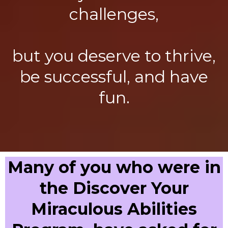
challenges,
but you deserve to thrive,
be successful, and have
fun.
Many of you who were in
the Discover Your
Miraculous Abilities