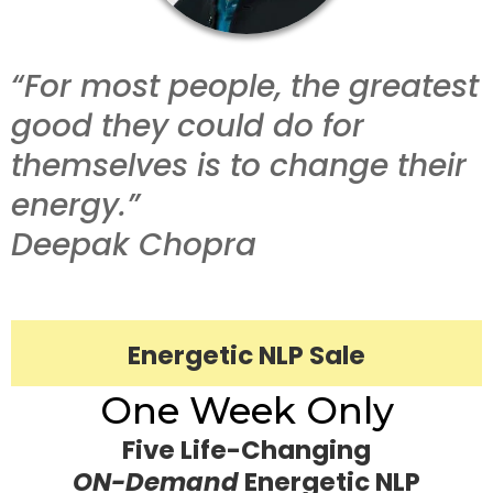
“For most people, the greatest
good they could do for
themselves is to change their
energy.”
Deepak Chopra
Energetic NLP Sale
One Week Only
Five Life-Changing
ON-Demand
Energetic NLP