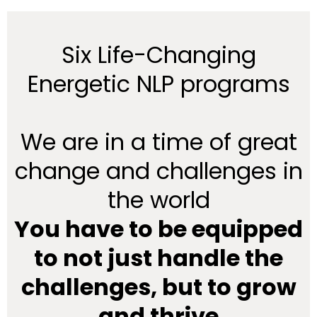
Six Life-Changing
Energetic NLP programs
We are in a time of great
change and challenges in
the world
You have to be equipped
to not just handle the
challenges, but to grow
and thrive