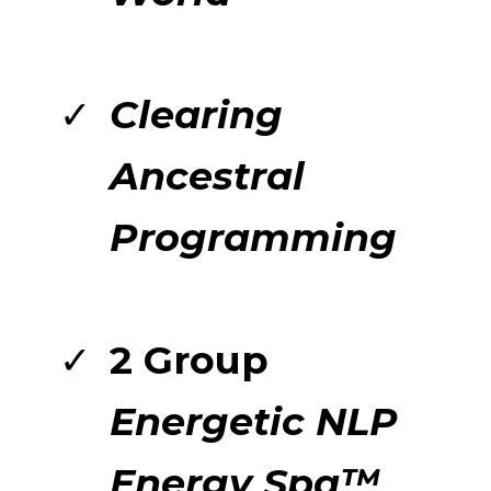
Clearing
Ancestral
Programming
2 Group
Energetic NLP
Energy Spa™