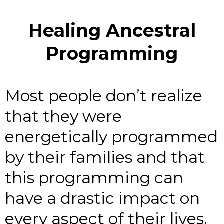
Healing Ancestral
Programming
Most people don’t realize
that they were
energetically programmed
by their families and that
this programming can
have a drastic impact on
every aspect of their lives.