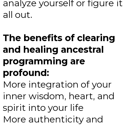
analyze yourself or figure it
all out.
The benefits of clearing
and healing ancestral
programming are
profound:
More integration of your
inner wisdom, heart, and
spirit into your life
More authenticity and