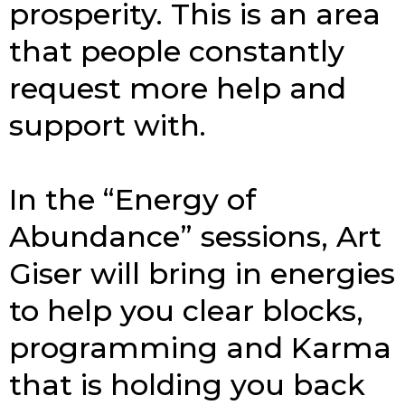
prosperity. This is an area
that people constantly
request more help and
sup­port with.
In the “Energy of
Abundance” sessions, Art
Giser will bring in ener­gies
to help you clear blocks,
pro­gram­ming and Karma
that is holding you back